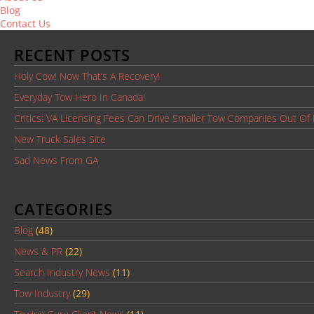
Blog
Contact Us
RECENT POSTS
Holy Cow! Now That’s A Recovery!
Everyday Tow Hero In Canada!
Critics: VA Licensing Fees Can Drive Smaller Tow Companies Out Of
New Truck Sales Site
Sad News From GA
CATEGORIES
Blog
(48)
News & PR
(22)
Search Industry News
(11)
Tow Industry
(29)