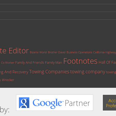
te Editor
Bizarre World
Brother David
Business Operations
California Highway
Footnotes
Hall Of F
Family And Friends
Family Man
Co Worker
Towing Companies
towing company
ng And Recovery
towing
s
Wrecker
by: