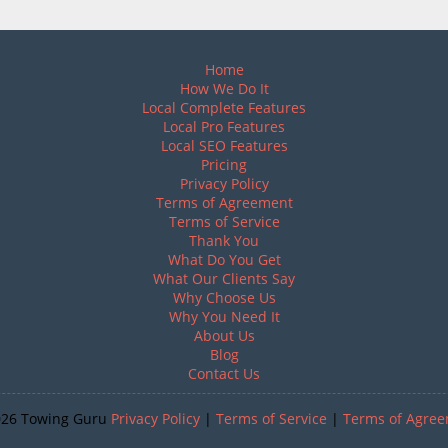
Home
How We Do It
Local Complete Features
Local Pro Features
Local SEO Features
Pricing
Privacy Policy
Terms of Agreement
Terms of Service
Thank You
What Do You Get
What Our Clients Say
Why Choose Us
Why You Need It
About Us
Blog
Contact Us
026 Towing Guru
Privacy Policy
|
Terms of Service
|
Terms of Agre