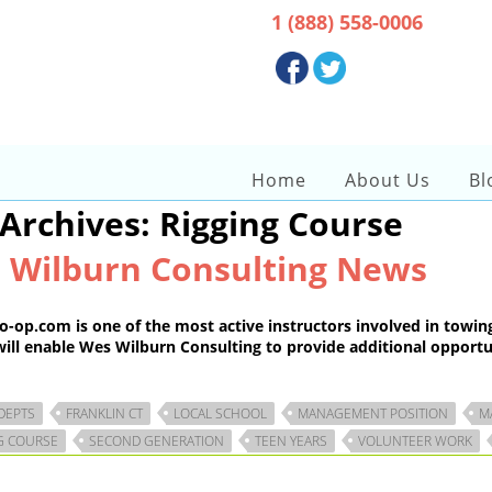
Get Immediate Help :
1 (888) 558-0006
Get in touch :
Home
About Us
Bl
 Archives: Rigging Course
 Wilburn Consulting News
.com is one of the most active instructors involved in towing an
ill enable Wes Wilburn Consulting to provide additional opportuni
 DEPTS
FRANKLIN CT
LOCAL SCHOOL
MANAGEMENT POSITION
M
G COURSE
SECOND GENERATION
TEEN YEARS
VOLUNTEER WORK