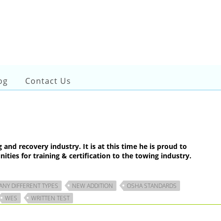
og
Contact Us
d recovery industry. It is at this time he is proud to
ties for training & certification to the towing industry.
ANY DIFFERENT TYPES
NEW ADDITION
OSHA STANDARDS
WES
WRITTEN TEST