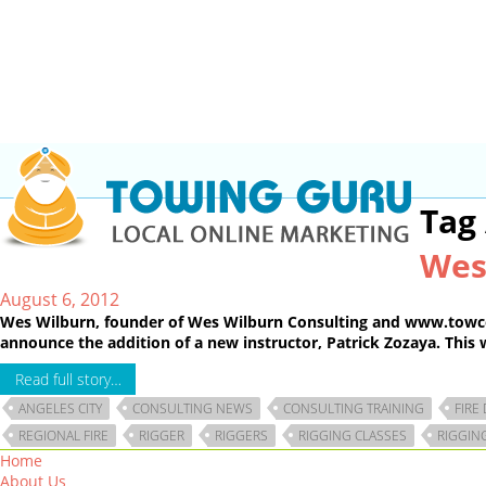
Tag
Wes
August 6, 2012
Wes Wilburn, founder of Wes Wilburn Consulting and www.towco-op
announce the addition of a new instructor, Patrick Zozaya. This w
Read full story…
ANGELES CITY
CONSULTING NEWS
CONSULTING TRAINING
FIRE
REGIONAL FIRE
RIGGER
RIGGERS
RIGGING CLASSES
RIGGIN
Home
About Us