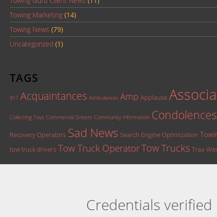
Towing Guru Client News
(11)
Towing Marketing
(14)
Towing News
(79)
Uncategorized
(1)
TAGS
Associa
Acquaintances
Amp
Applause
911
Ambulances
Condolences
Collecting Toys
Commercial Drivers
Community Information
Sad News
Towi
Recovery Operators
Search Engine Optimization
Tow Trucks
Tow Truck Operator
tow truck drivers
Traa
We
Credentials verified 