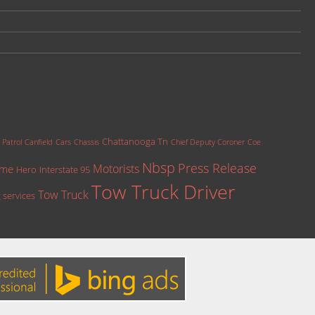
Chattanooga Tn
 Patrol
Canfield
Cars
Chassis
Chief Deputy Coroner
Coe
Nbsp
Press Release
Motorists
ame
Hero
Interstate 95
Tow Truck Driver
Tow Truck
 services