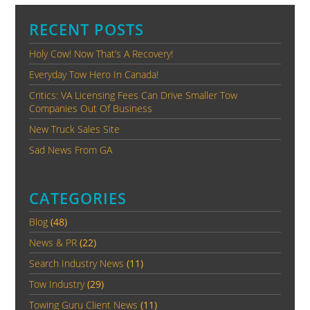
RECENT POSTS
Holy Cow! Now That’s A Recovery!
Everyday Tow Hero In Canada!
Critics: VA Licensing Fees Can Drive Smaller Tow
Companies Out Of Business
New Truck Sales Site
Sad News From GA
CATEGORIES
Blog
(48)
News & PR
(22)
Search Industry News
(11)
Tow Industry
(29)
Towing Guru Client News
(11)