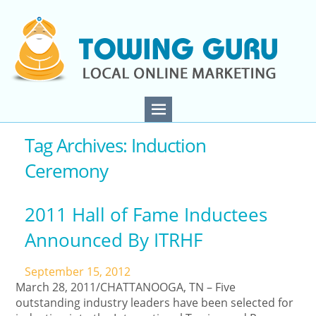
Tag Archives: Induction
Ceremony
2011 Hall of Fame Inductees
Announced By ITRHF
September 15, 2012
March 28, 2011/CHATTANOOGA, TN – Five
outstanding industry leaders have been selected for