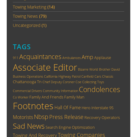
Towing Marketing
(14)
Towing News
(79)
Uncategorized
(1)
TAGS
Acquaintances
Amp
Applause
911
Ambulances
Associate Editor
Bizarre World
Brother David
Business Operations
California Highway Patrol
Canfield
Cars
Chassis
Chattanooga Tn
Chief Deputy Coroner
Coe
Collecting Toys
Condolences
Commercial Drivers
Community Information
Family And Friends
Family Man
Co Worker
Footnotes
Hall Of Fame
Hero
Interstate 95
Nbsp
Press Release
Motorists
Recovery Operators
Sad News
Search Engine Optimization
Towing Companies
Towing And Recovery