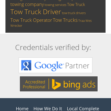
towing company
Tow Truck
towing services
Tow Truck Driver
tow truck drivers
Tow Trucks
Tow Truck Operator
Traa
Wes
Wrecker
Credentials verified by:
Home
How We Do It
Local Complete