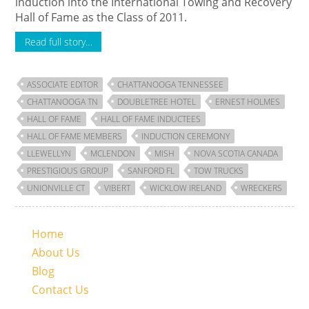
induction into the International Towing and Recovery
Hall of Fame as the Class of 2011.
Read full story…
ASSOCIATE EDITOR
CHATTANOOGA TENNESSEE
CHATTANOOGA TN
DOUBLETREE HOTEL
ERNEST HOLMES
HALL OF FAME
HALL OF FAME INDUCTEES
HALL OF FAME MEMBERS
INDUCTION CEREMONY
LLEWELLYN
MCLENDON
MISH
NOVA SCOTIA CANADA
PRESTIGIOUS GROUP
SANFORD FL
TOW TRUCKS
UNIONVILLE CT
VIBERT
WICKLOW IRELAND
WRECKERS
Home
About Us
Blog
Contact Us