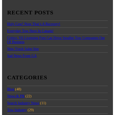
RECENT POSTS
Holy Cow! Now That’s A Recovery!
Everyday Tow Hero In Canada!
Critics: VA Licensing Fees Can Drive Smaller Tow Companies Out
Of Business
New Truck Sales Site
Sad News From GA
CATEGORIES
Blog
(48)
News & PR
(22)
Search Industry News
(11)
Tow Industry
(29)