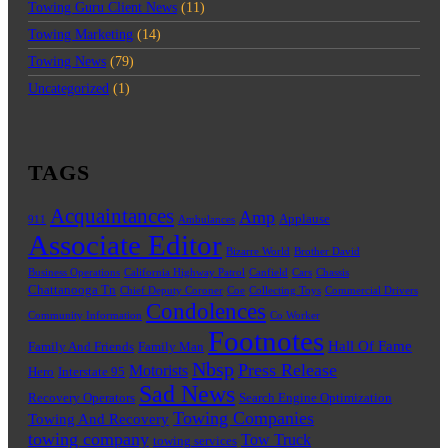
Towing Guru Client News
(11)
Towing Marketing
(14)
Towing News
(79)
Uncategorized
(1)
TAGS
Acquaintances
Amp
Applause
911
Ambulances
Associate Editor
Bizarre World
Brother David
Business Operations
California Highway Patrol
Canfield
Cars
Chassis
Chattanooga Tn
Chief Deputy Coroner
Coe
Collecting Toys
Commercial Drivers
Condolences
Community Information
Co Worker
Footnotes
Hall Of Fame
Family And Friends
Family Man
Nbsp
Press Release
Motorists
Hero
Interstate 95
Sad News
Recovery Operators
Search Engine Optimization
Towing Companies
Towing And Recovery
towing company
Tow Truck
towing services