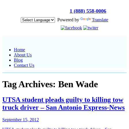
Get Immediate Help :
1 (888) 558-0006
Powered by
Translate
Get in touch :
Home
About Us
Blog
Contact Us
Tag Archives: Ben Wade
UTSA student pleads guilty to killing tow
truck driver – San Antonio Express-News
September 15, 2012