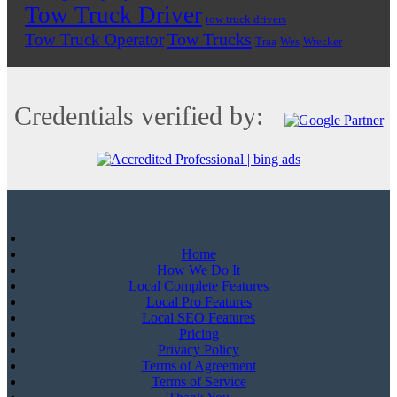
Tow Truck Driver
tow truck drivers
Tow Trucks
Tow Truck Operator
Traa
Wes
Wrecker
Credentials verified by:
Home
How We Do It
Local Complete Features
Local Pro Features
Local SEO Features
Pricing
Privacy Policy
Terms of Agreement
Terms of Service