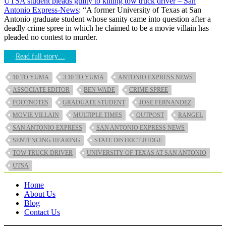
UTSA student pleads guilty to killing tow truck driver – San
Antonio Express-News
: “A former University of Texas at San
Antonio graduate student whose sanity came into question after a
deadly crime spree in which he claimed to be a movie villain has
pleaded no contest to murder.
Read full story…
10 TO YUMA
3 10 TO YUMA
ANTONIO EXPRESS NEWS
ASSOCIATE EDITOR
BEN WADE
CRIME SPREE
FOOTNOTES
GRADUATE STUDENT
JOSE FERNANDEZ
MOVIE VILLAIN
MULTIPLE TIMES
OUTPOST
RANGEL
SAN ANTONIO EXPRESS
SAN ANTONIO EXPRESS NEWS
SENTENCING HEARING
STATE DISTRICT JUDGE
TOW TRUCK DRIVER
UNIVERSITY OF TEXAS AT SAN ANTONIO
UTSA
Home
About Us
Blog
Contact Us